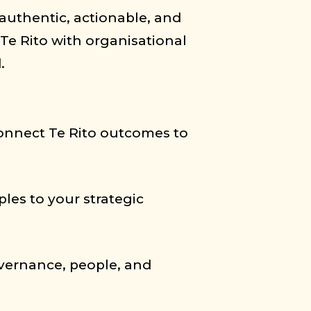
 authentic, actionable, and
Te Rito with organisational
.
 connect Te Rito outcomes to
les to your strategic
governance, people, and