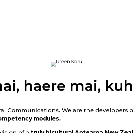
ai, haere mai, kuh
ral Communications. We are the developers 
 competency modules.
 vision of a
truly bicultural Aotearoa New Zea