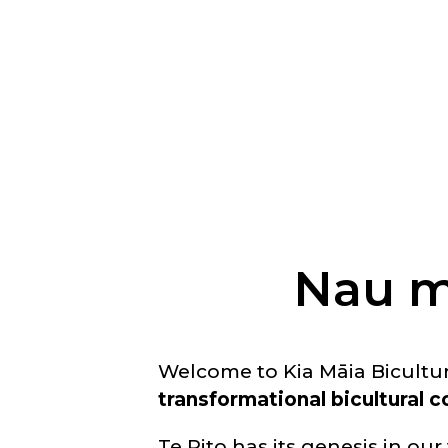
Nau m
Welcome to Kia Māia Bicultu
transformational bicultural
Te Rito has its genesis in our