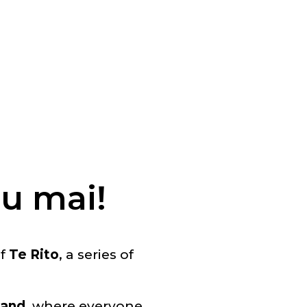
u mai!
of
Te Rito
, a series of
land
, where everyone