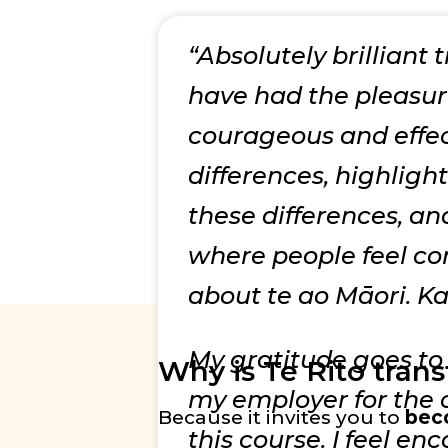
“Absolutely brilliant 
have had the pleasure
courageous and effec
differences, highligh
these differences, a
where people feel co
about te ao Māori. K
My gratitude goes to 
Why is Te Rito tran
my employer for the o
Because it invites you to
bec
this course. I feel en