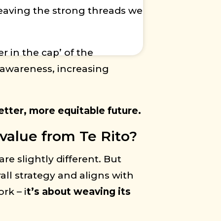
weaving the strong threads we
r in the cap’ of the
 awareness, increasing
etter, more equitable future.
value from Te Rito?
re slightly different. But
all strategy and aligns with
rk – i
t’s about weaving its