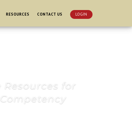
RESOURCES
CONTACT US
LOGIN
e Resources for
l Competency