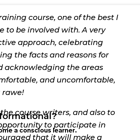
training course, one of the best I
 to be involved with. A very
tive approach,
celebrating
ting the facts and reasons for
nd acknowledging the areas
mfortable, and uncomfortable,
a rawe!
the course writers, and also to
sformational?
pportunity to participate in
ome a conscious learner.
couraged that it will make a