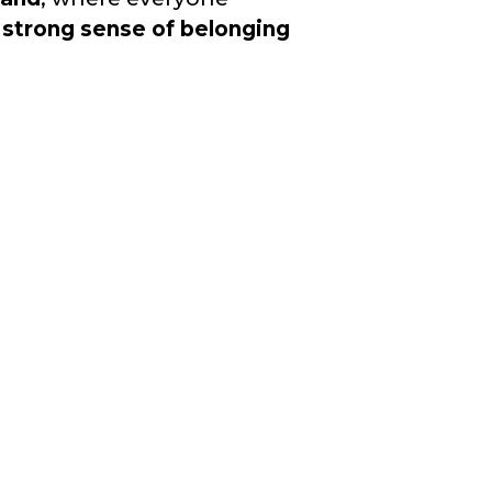
a
strong sense of belonging