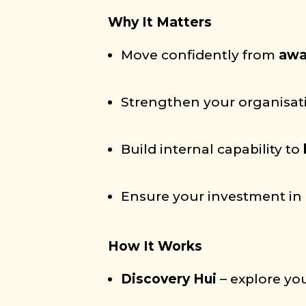
Why It Matters
Move confidently from
awa
Strengthen your organisat
Build internal capability to
Ensure your investment in 
How It Works
Discovery Hui
– explore you