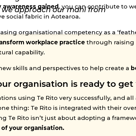
ew awareness gained
, you can contribute to 
y we approach our mahi from
 social fabric in Aotearoa.
reasing organisational competency as a ‘feathe
ransform workplace practice
through raising
ral capability.
new skills and perspectives to help create a
b
r organisation is ready to get 
ns using Te Rito very successfully, and all a
ne thing: Te Rito is integrated with their over
g Te Rito isn’t just about adopting a framewo
 of your organisation.