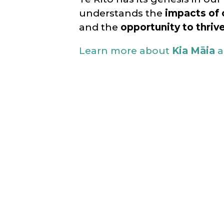
understands the
impacts of 
and the
opportunity to thriv
Learn more about
Kia Māia
a