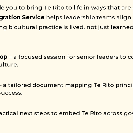
e you to bring Te Rito to life in ways that are
gration Service
helps leadership teams align 
 bicultural practice is lived, not just learned
hop
– a focused session for senior leaders to
ulture.
 – a tailored document mapping Te Rito princip
success.
practical next steps to embed Te Rito across 