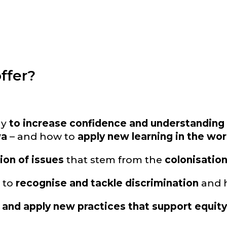
ffer?
ay
to increase confidence and understanding o
wa
– and how to
apply new learning in the wo
ion of issues
that stem from the
colonisatio
s to
recognise and tackle discrimination
and h
 and apply new practices that support equit