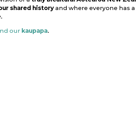
our shared history
and where everyone has 
e
.
nd our
kaupapa
.