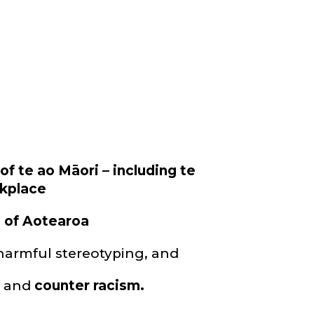
f te ao Māori – including te
rkplace
n of Aotearoa
armful stereotyping, and
y
and
counter racism.