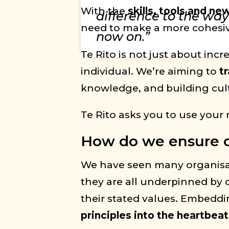
With the
skills, tools and n
difference to the wa
need to make a more cohesive
now on.”
Te Rito is not just about inc
individual. We’re aiming to
t
knowledge, and building cultu
Te Rito asks you to use your 
How do we ensure ou
We have seen many organisatio
they are all underpinned by o
their stated values. Embeddin
principles into the heartbeat