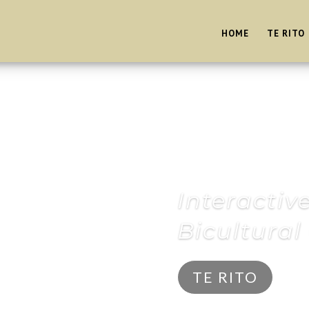
HOME
TE RITO
Interactiv
Bicultura
TE RITO