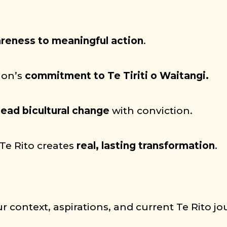
reness to meaningful action
.
ion’s
commitment to Te Tiriti o Waitangi.
lead bicultural change
with conviction.
Te Rito creates
real, lasting transformation
.
r context, aspirations, and current Te Rito jo