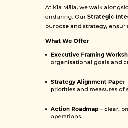
At Kia Māia, we walk alongsid
enduring. Our
Strategic Inte
purpose and strategy, ensuring
What We Offer
Executive Framing Works
organisational goals and c
Strategy Alignment Pape
r
priorities and measures of 
Action Roadmap
– clear, 
operations.