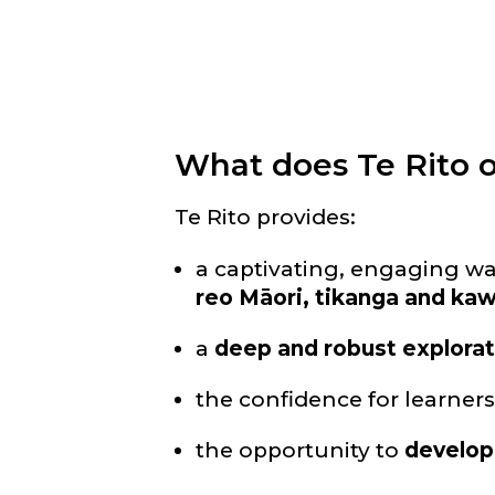
What does Te Rito o
Te Rito provides:
a captivating, engaging w
reo Māori, tikanga and ka
a
deep and robust explorat
the confidence for learner
the opportunity to
develop